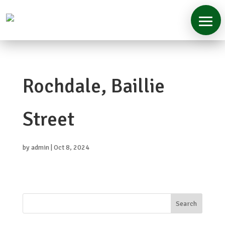
Home
Rochdale, Baillie
About
Services
Street
Case
Studies
by
admin
|
Oct 8, 2024
Contact
Search