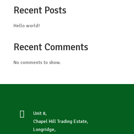
Recent Posts
Hello world!
Recent Comments
No comments to show.

Unit 8,
Chapel Hill Trading Estate,
Longridge,