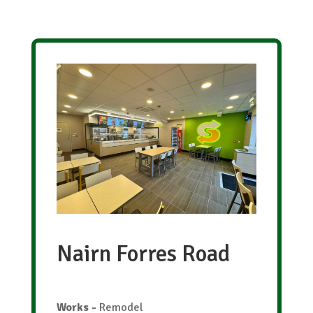
Nairn Forres Road
Works
-
Remodel