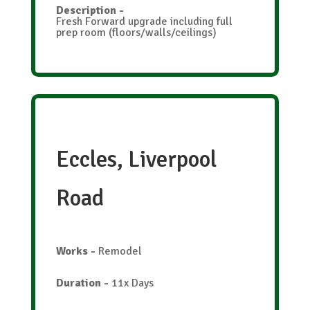
Description
-
Fresh Forward upgrade including full
prep room (floors/walls/ceilings)
Eccles, Liverpool
Road
Works
-
Remodel
Duration
-
11x Days