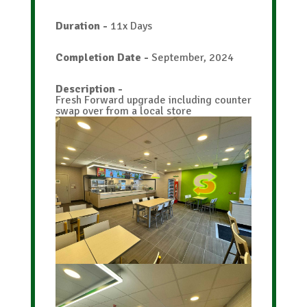
Duration
-
11x Days
Home
Completion Date
-
September, 2024
About
Description
-
Services
Fresh Forward upgrade including counter
swap over from a local store
Case
Studies
Contact