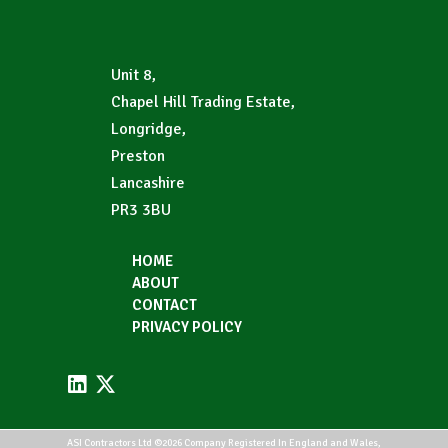
Unit 8,
Chapel Hill Trading Estate,
Longridge,
Preston
Lancashire
PR3 3BU
HOME
ABOUT
CONTACT
PRIVACY POLICY
ASI Contractors Ltd ©2026 Company Registered In England and Wales,