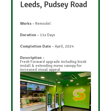
Leeds, Pudsey Road
Works
-
Remodel
Duration
-
11x Days
Completion Date
-
April, 2024
Description
-
Fresh Forward upgrade including kiosk
install & extending menu canopy for
increased visual appeal