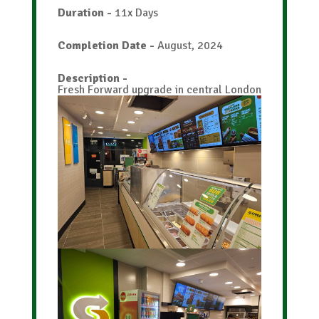
Duration
-
11x Days
Completion Date
-
August, 2024
Description
-
Fresh Forward upgrade in central London