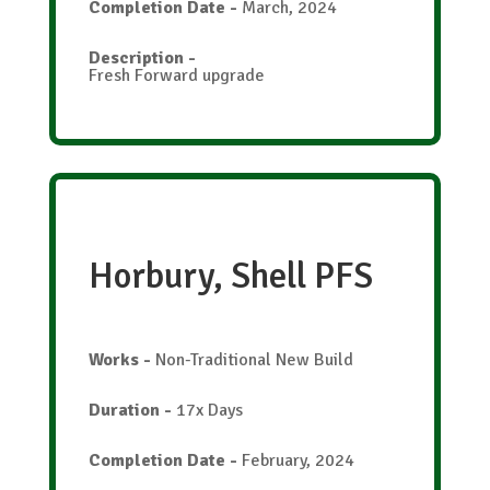
Completion Date
-
March, 2024
Description
-
Fresh Forward upgrade
Horbury, Shell PFS
Works
-
Non-Traditional New Build
Duration
-
17x Days
Completion Date
-
February, 2024