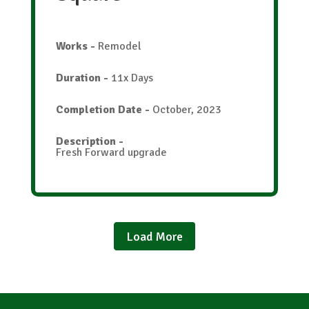
Works
-
Remodel
Duration
-
11x Days
Completion Date
-
October, 2023
Description
-
Fresh Forward upgrade
Load More