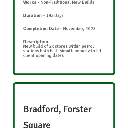
Works
-
Non-Traditional New Builds
Duration
-
19x Days
Completion Date
-
November, 2023
Description
-
New build of 2x stores within petrol
stations both built simultaneously to hit
client opening dates
Bradford, Forster
Square