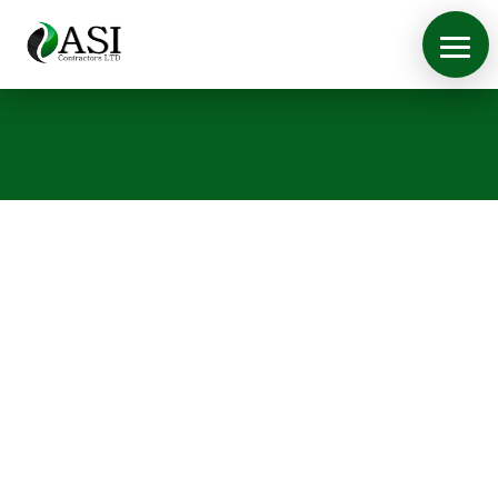
Case Studies
View some of the work we
have done
ASI Contractors are proud of the work and
contracts we have fulfilled. Below are a selection
of the latest work we have done. If you require a
quotation for any fit out work, please
contact us
.