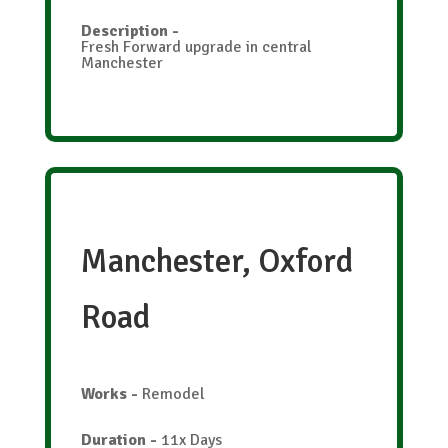
Description
-
Fresh Forward upgrade in central
Manchester
Manchester, Oxford
Road
Works
-
Remodel
Duration
-
11x Days