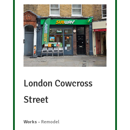
London Cowcross
Street
Works
-
Remodel