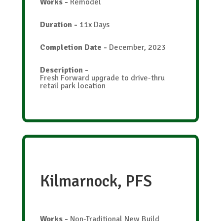
Works
-
Remodel
Duration
-
11x Days
Completion Date
-
December, 2023
Description
-
Fresh Forward upgrade to drive-thru
retail park location
Kilmarnock, PFS
Works
-
Non-Traditional New Build