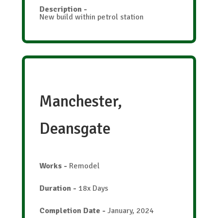
Description
-
New build within petrol station
Manchester,
Deansgate
Works
-
Remodel
Duration
-
18x Days
Completion Date
-
January, 2024