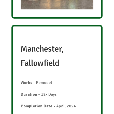
Manchester,
Fallowfield
Works
-
Remodel
Duration
-
18x Days
Completion Date
-
April, 2024