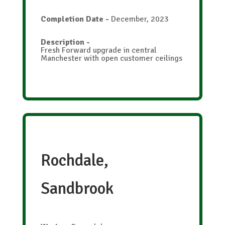
Completion Date
-
December, 2023
Description
-
Fresh Forward upgrade in central
Manchester with open customer ceilings
Rochdale,
Sandbrook