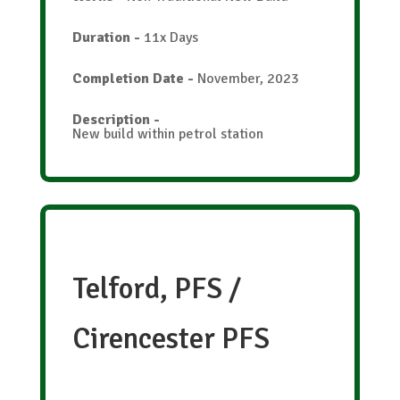
Duration
-
11x Days
Completion Date
-
November, 2023
Description
-
New build within petrol station
Telford, PFS /
Cirencester PFS