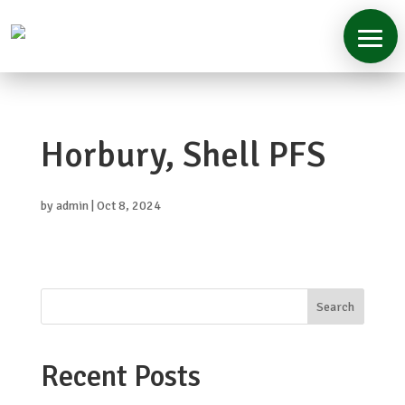
Home
Horbury, Shell PFS
About
Services
by
admin
|
Oct 8, 2024
Case
Studies
Contact
Search
Recent Posts