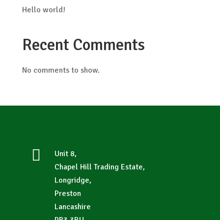
Hello world!
Recent Comments
No comments to show.

Unit 8,
Chapel Hill Trading Estate,
Longridge,
Preston
Lancashire